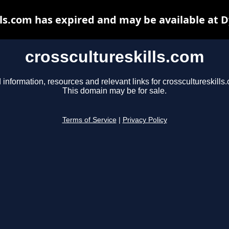
lls.com has expired and may be available at 
crosscultureskills.com
 information, resources and relevant links for crosscultureskills
This domain may be for sale.
Terms of Service
|
Privacy Policy